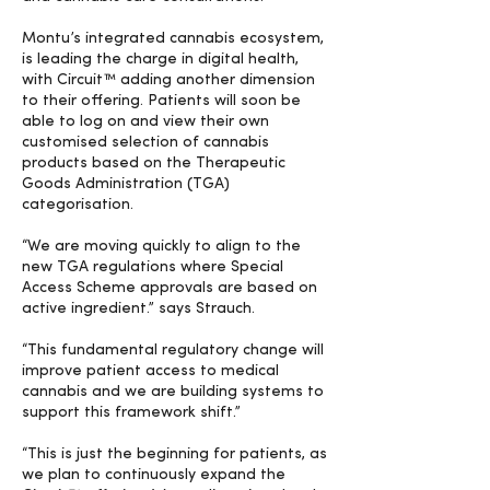
Montu’s integrated cannabis ecosystem,
is leading the charge in digital health,
with Circuit™ adding another dimension
to their offering. Patients will soon be
able to log on and view their own
customised selection of cannabis
products based on the Therapeutic
Goods Administration (TGA)
categorisation.
“We are moving quickly to align to the
new TGA regulations where Special
Access Scheme approvals are based on
active ingredient.” says Strauch.
“This fundamental regulatory change will
improve patient access to medical
cannabis and we are building systems to
support this framework shift.”
“This is just the beginning for patients, as
we plan to continuously expand the