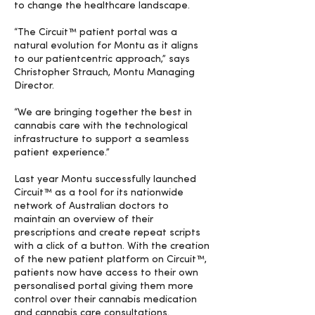
to change the healthcare landscape.
“The Circuit™ patient portal was a
natural evolution for Montu as it aligns
to our patientcentric approach,” says
Christopher Strauch, Montu Managing
Director.
“We are bringing together the best in
cannabis care with the technological
infrastructure to support a seamless
patient experience.”
Last year Montu successfully launched
Circuit™ as a tool for its nationwide
network of Australian doctors to
maintain an overview of their
prescriptions and create repeat scripts
with a click of a button. With the creation
of the new patient platform on Circuit™,
patients now have access to their own
personalised portal giving them more
control over their cannabis medication
and cannabis care consultations.