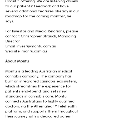
Circuit™ offering. We are listening closely
to our patients’ feedback and have
several additional features already in our
roadmap for the coming months.”, he
says.
For Investor and Media Relations, please
contact: Christopher Strauch, Managing
Director
Email:
invest@montu.com.au
Website:
montu.com.au
About Montu
Montu is a leading Australian medical
cannabis company. The company has
built an integrated cannabis ecosystem,
which streamlines the experience for
patients end-toend, and sets new
standards in cannabis care. Montu
connects Australians to highly qualified
doctors, via the Alternaleaf™ telehealth
platform, and supports them throughout
their journey with a dedicated patient