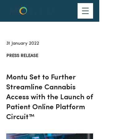
31 January 2022
PRESS RELEASE
Montu Set to Further
Streamline Cannabis
Access with the Launch of
Patient Online Platform
Circuit™