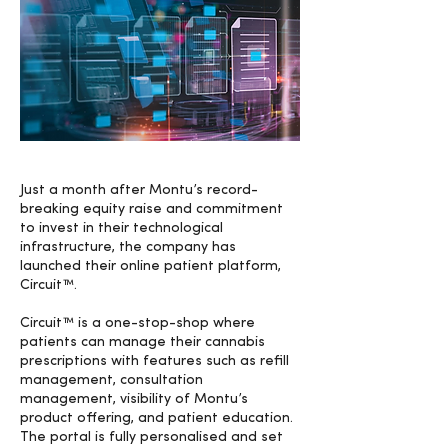
Just a month after Montu’s record-
breaking equity raise and commitment
to invest in their technological
infrastructure, the company has
launched their online patient platform,
Circuit™.
Circuit™ is a one-stop-shop where
patients can manage their cannabis
prescriptions with features such as refill
management, consultation
management, visibility of Montu’s
product offering, and patient education.
The portal is fully personalised and set