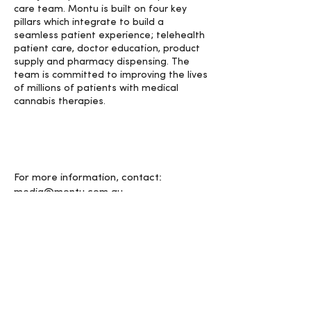
care team. Montu is built on four key
pillars which integrate to build a
seamless patient experience; telehealth
patient care, doctor education, product
supply and pharmacy dispensing. The
team is committed to improving the lives
of millions of patients with medical
cannabis therapies.
For more information, contact:
media@montu.com.au
< PREVIOUS
NEXT >