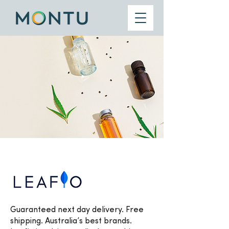
Guaranteed next day delivery. Free
shipping. Australia’s best brands.