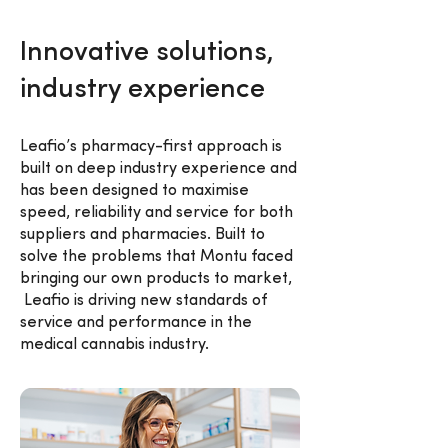
Innovative solutions,
industry experience
Leafio’s pharmacy-first approach is
built on deep industry experience and
has been designed to maximise
speed, reliability and service for both
suppliers and pharmacies. Built to
solve the problems that Montu faced
bringing our own products to market,
Leafio is driving new standards of
service and performance in the
medical cannabis industry.