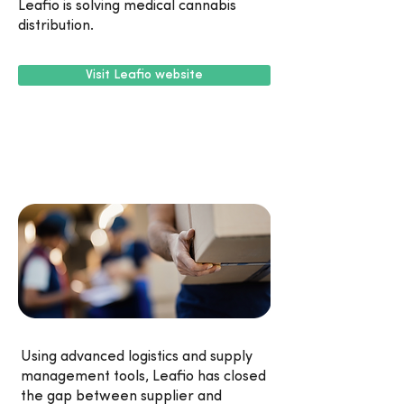
Leafio is solving medical cannabis
distribution.
Visit Leafio website
Using advanced logistics and supply
management tools, Leafio has closed
the gap between supplier and