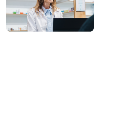
Visit Leafio website
ABOUT
ECOSYSTEM
CAREERS
ALTERNALEAF
ALTERNALEAF
LEAFIO
PATIENT LOGIN
UMEDS