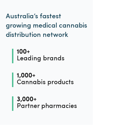
Australia’s fastest
growing medical cannabis
distribution network
100+
Leading brands
1,000+
Cannabis products
3,000+
Partner pharmacies