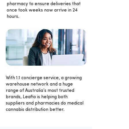
pharmacy to ensure deliveries that
once took weeks now arrive in 24
hours.
With 1:1 concierge service, a growing
warehouse network and a huge
range of Australia’s most trusted
brands, Leafio is helping both
suppliers and pharmacies do medical
cannabis distribution better.