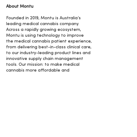
About Montu
Founded in 2019, Montu is Australia’s
leading medical cannabis company.
Across a rapidly growing ecosystem,
Montu is using technology to improve
the medical cannabis patient experience,
from delivering best-in-class clinical care,
to our industry-leading product lines and
innovative supply chain management
tools. Our mission: to make medical
cannabis more affordable and
accessible for the millions who could
benefit.
For more information, contact:
media@montu.com.au