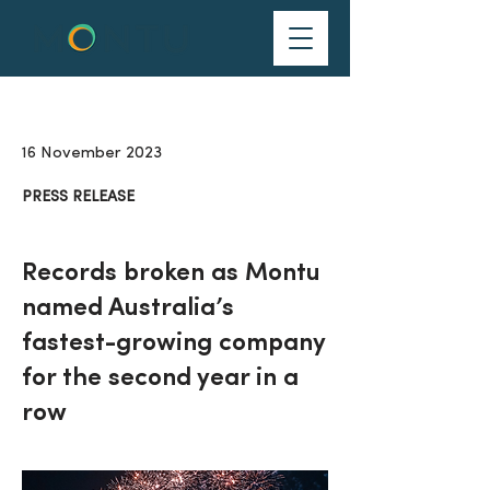
16 November 2023
PRESS RELEASE
Records broken as Montu
named Australia’s
fastest-growing company
for the second year in a
row