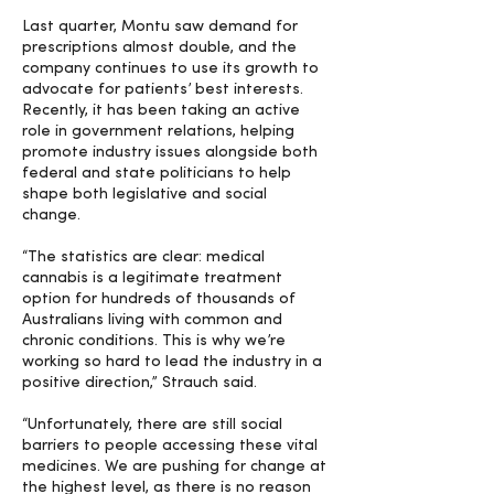
Last quarter, Montu saw demand for
prescriptions almost double, and the
company continues to use its growth to
advocate for patients’ best interests.
Recently, it has been taking an active
role in government relations, helping
promote industry issues alongside both
federal and state politicians to help
shape both legislative and social
change.
“The statistics are clear: medical
cannabis is a legitimate treatment
option for hundreds of thousands of
Australians living with common and
chronic conditions. This is why we’re
working so hard to lead the industry in a
positive direction,” Strauch said.
“Unfortunately, there are still social
barriers to people accessing these vital
medicines. We are pushing for change at
the highest level, as there is no reason