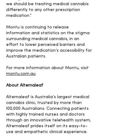
we should be treating medical cannabis
differently to any other prescription
medication.”
Montu is continuing to release
information and statistics on the stigma
surrounding medical cannabis, in an
effort to lower perceived barriers and
improve the medication’s accessibility for
Australian patients.
For more information about Montu, visit
montu.com.au
.
About Alternaleaf
Alternaleaf is Australia’s largest medical
cannabis clinic, trusted by more than
100,000 Australians. Connecting patients
with highly trained nurses and doctors
through an innovative telehealth system,
Alternaleaf prides itself on its easy-to-
use and empathetic clinical experience.