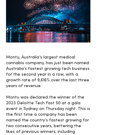
Montu, Australia’s largest medical
cannabis company, has just been named
Australia’s fastest growing tech business
for the second year in a row, with a
growth rate of 9,616% over the last three
years of revenue.
Montu was declared the winner of the
2023 Deloitte Tech Fast 50 at a gala
event in Sydney on Thursday night. This is
the first time a company has been
named the country’s fastest growing for
two consecutive years, bettering the
likes of previous winners, including