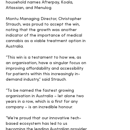
household names Afterpay, Koala,
Atlassian, and Menulog.
Montu Managing Director, Christopher
Strauch, was proud to accept the win,
noting that the growth was another
indicator of the importance of medical
cannabis as a viable treatment option in
Australia.
“This win is a testament to how we, as
an organisation, have a singular focus on
improving affordability and accessibility
for patients within this increasingly in-
demand industry,” said Strauch.
“To be named the fastest growing
organisation in Australia – let alone two
years in a row, which is a first for any
company – is an incredible honour.
“We’re proud that our innovative tech-
based ecosystem has led to us
becoming the leading Australian provider