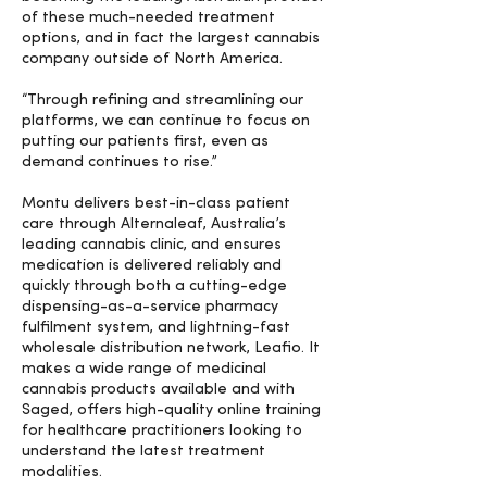
of these much-needed treatment
options, and in fact the largest cannabis
company outside of North America.
“Through refining and streamlining our
platforms, we can continue to focus on
putting our patients first, even as
demand continues to rise.”
Montu delivers best-in-class patient
care through Alternaleaf, Australia’s
leading cannabis clinic, and ensures
medication is delivered reliably and
quickly through both a cutting-edge
dispensing-as-a-service pharmacy
fulfilment system, and lightning-fast
wholesale distribution network, Leafio. It
makes a wide range of medicinal
cannabis products available and with
Saged, offers high-quality online training
for healthcare practitioners looking to
understand the latest treatment
modalities.