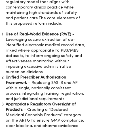
regulatory model that aligns with
contemporary clinical practice while
maintaining high standards of safety
and patient care.The core elements of
this proposed reform include:
Use of Real-World Evidence (RWE)
–
Leveraging secure extraction of de-
identified electronic medical record data,
linked where appropriate to PBS/MBS
datasets, to inform ongoing safety and
effectiveness monitoring without
imposing excessive administrative
burden on clinicians
Unified Prescriber Authorisation
Framework
– Replacing SAS-B and AP
with a single, nationally consistent
process integrating training, registration,
and jurisdictional requirements
Appropriate Regulatory Oversight of
Products
– Creating a “Declared
Medicinal Cannabis Products” category
on the ARTG to ensure GMP compliance,
clear labelling, and pharmacovigilance