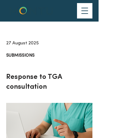
27 August 2025
SUBMISSIONS
Response to TGA
consultation