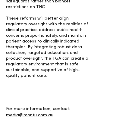
safeguards rather than blanket
restrictions on THC
These reforms will better align
regulatory oversight with the realities of
clinical practice, address public health
concerns proportionately, and maintain
patient access to clinically indicated
therapies. By integrating robust data
collection, targeted education, and
product oversight, the TGA can create a
regulatory environment that is safe,
sustainable, and supportive of high-
quality patient care.
For more information, contact:
media@montu.com.au