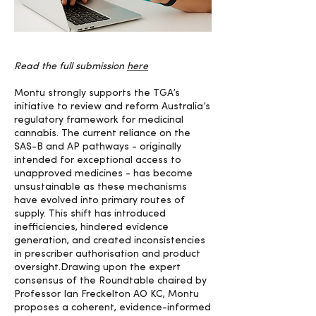
Read the full submission
here
Montu strongly supports the TGA’s
initiative to review and reform Australia’s
regulatory framework for medicinal
cannabis. The current reliance on the
SAS-B and AP pathways - originally
intended for exceptional access to
unapproved medicines - has become
unsustainable as these mechanisms
have evolved into primary routes of
supply. This shift has introduced
inefficiencies, hindered evidence
generation, and created inconsistencies
in prescriber authorisation and product
oversight.Drawing upon the expert
consensus of the Roundtable chaired by
Professor Ian Freckelton AO KC, Montu
proposes a coherent, evidence-informed