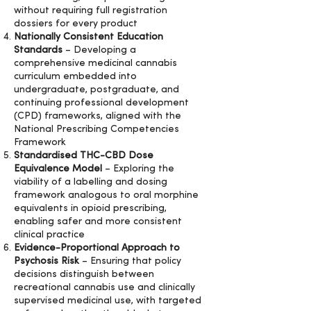
without requiring full registration
dossiers for every product
Nationally Consistent Education
Standards
– Developing a
comprehensive medicinal cannabis
curriculum embedded into
undergraduate, postgraduate, and
continuing professional development
(CPD) frameworks, aligned with the
National Prescribing Competencies
Framework
Standardised THC-CBD Dose
Equivalence Model
– Exploring the
viability of a labelling and dosing
framework analogous to oral morphine
equivalents in opioid prescribing,
enabling safer and more consistent
clinical practice
Evidence-Proportional Approach to
Psychosis Risk
– Ensuring that policy
decisions distinguish between
recreational cannabis use and clinically
supervised medicinal use, with targeted